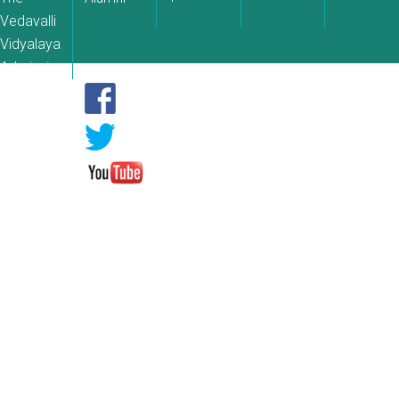
Vedavalli
Vidyalaya
Admissions