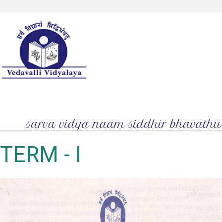
TERM - I