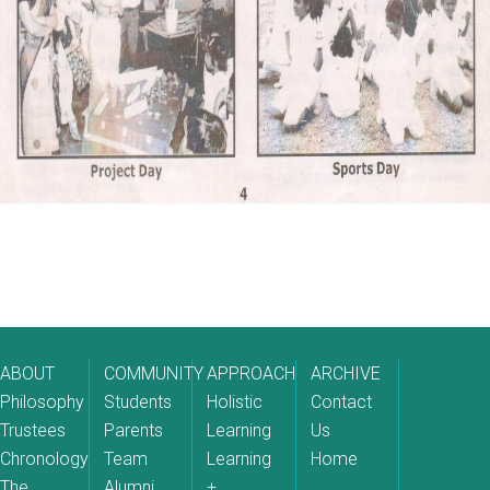
ABOUT
COMMUNITY
APPROACH
ARCHIVE
Philosophy
Students
Holistic
Contact
Trustees
Parents
Learning
Us
Chronology
Team
Learning
Home
The
Alumni
+