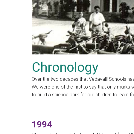
Chronology
Over the two decades that Vedavalli Schools has
We were one of the first to say that only marks we
to build a science park for our children to learn f
1994