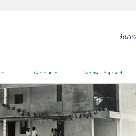
ives
Community
Vedavalli Approach