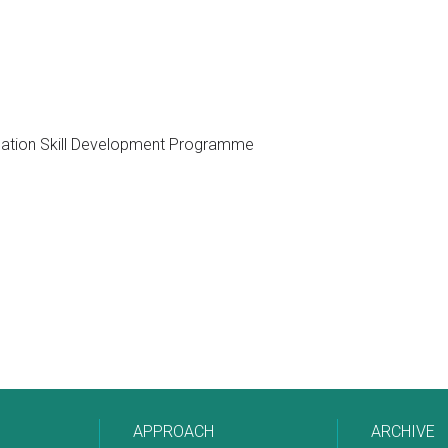
cation Skill Development Programme
APPROACH
ARCHIVE