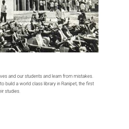
lves and our students and learn from mistakes.
build a world class library in Ranipet, the first
ir studies.