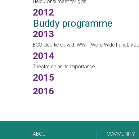
Held Zonal meet for girls
2012
Buddy programme
2013
ECO club tie up with WWF (Word Wide Fund), Vo
2014
Theatre gains its importance
2015
2016
ABOUT
COMMUNITY