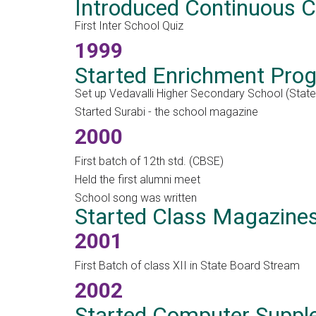
Introduced Continuous
First Inter School Quiz
1999
Started Enrichment Pr
Set up Vedavalli Higher Secondary School (Stat
Started Surabi - the school magazine
2000
First batch of 12th std. (CBSE)
Held the first alumni meet
School song was written
Started Class Magazine
2001
First Batch of class XII in State Board Stream
2002
Started Computer Suppl