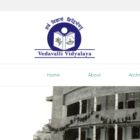
Home
About
Arch