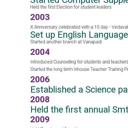
Held the first Election for student leaders
2003
X Anniversary celebrated with a 10 day - Vedavall
Set up English Language
Started another branch at Vanapadi
2004
Introduced Counselling for students and teachers 
Started the long term inhouse Teacher Training
2006
Established a Science pa
2008
Held the first annual S
2009