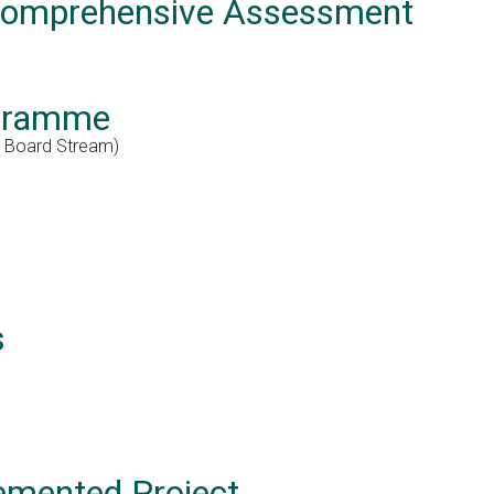
 Comprehensive Assessment
ogramme
e Board Stream)
s
emented Project