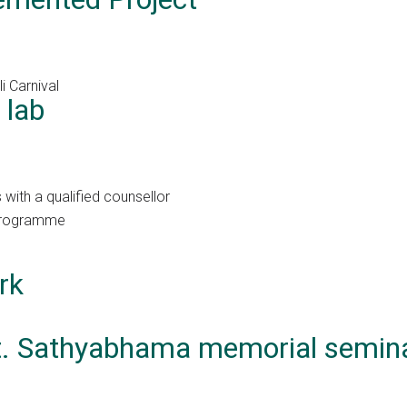
i Carnival
 lab
with a qualified counsellor
 Programme
rk
mt. Sathyabhama memorial semin