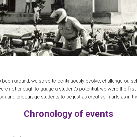
 been around, we strive to continuously evolve, challenge ourse
re not enough to gauge a student's potential, we were the first to 
rom and encourage students to be just as creative in arts as in the
Chronology of events