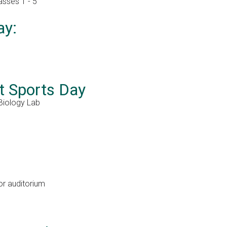
asses 1 - 5
ay:
st Sports Day
 Biology Lab
or auditorium