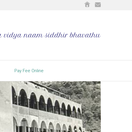
Pay Fee Online