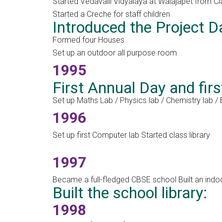
Started Vedavalli Vidyalaya at Walajapet from Cl
Started a Creche for staff children
Introduced the Project D
Formed four Houses
Set up an outdoor all purpose room
1995
First Annual Day and fir
Set up Maths Lab / Physics lab / Chemistry lab /
1996
Set up first Computer lab Started class library
1997
Became a full-fledged CBSE school Built an indo
Built the school library:
1998