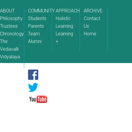
ABOUT
COMMUNITY
APPROACH
ARCHIVE
Philosophy
Students
Holistic
Contact
Trustees
Parents
Learning
Us
Chronology
Team
Learning
Home
The
Alumni
+
Vedavalli
Vidyalaya
Admissions