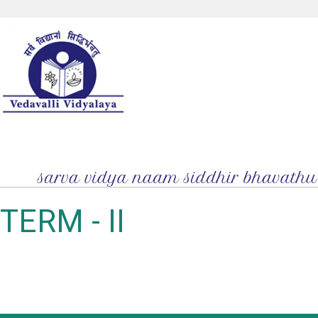
TERM - II