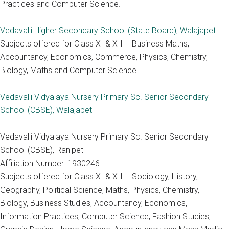
Practices and Computer Science.
Vedavalli Higher Secondary School (State Board), Walajapet
Subjects offered for Class XI & XII – Business Maths,
Accountancy, Economics, Commerce, Physics, Chemistry,
Biology, Maths and Computer Science.
Vedavalli Vidyalaya Nursery Primary Sc. Senior Secondary
School (CBSE), Walajapet
Vedavalli Vidyalaya Nursery Primary Sc. Senior Secondary
School (CBSE), Ranipet
Affiliation Number: 1930246
Subjects offered for Class XI & XII – Sociology, History,
Geography, Political Science, Maths, Physics, Chemistry,
Biology, Business Studies, Accountancy, Economics,
Information Practices, Computer Science, Fashion Studies,