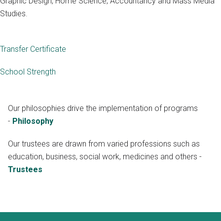
Graphic Design, Home Science, Accountancy and Mass Media
Studies.
Transfer Certificate
School Strength
Our philosophies drive the implementation of programs
-
Philosophy
Our trustees are drawn from varied professions such as
education, business, social work, medicines and others -
Trustees