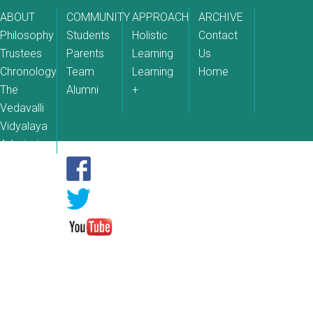
ABOUT
COMMUNITY
APPROACH
ARCHIVE
Philosophy
Students
Holistic
Contact
Trustees
Parents
Learning
Us
Chronology
Team
Learning
Home
The
Alumni
+
Vedavalli
Vidyalaya
Admissions