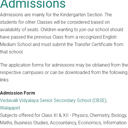
Admissions
Admissions are mainly for the Kindergarten Section. The
students for other Classes will be considered based on
availability of seats. Children wanting to join our school should
have passed the previous Class from a recognized English
Medium School and must submit the Transfer Certificate from
that school.
The application forms for admissions may be obtained from the
respective campuses or can be downloaded from the following
links
Admission Form
Vedavalli Vidyalaya Senior Secondary School (CBSE),
Walajapet
Subjects offered for Class XI & XII - Physics, Chemistry, Biology,
Maths, Business Studies, Accountancy, Economics, Information