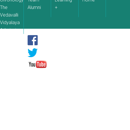
The
Alumni
+
Vedavalli
Vidyalaya
Admissions