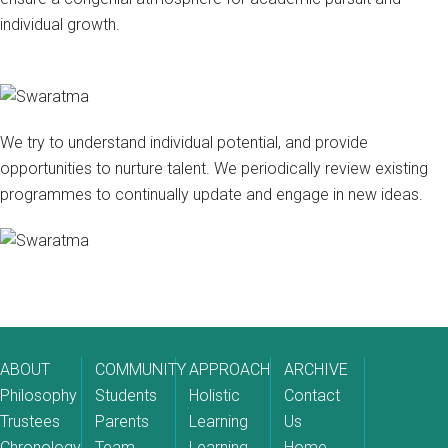
individual growth.
We try to understand individual potential, and provide
opportunities to nurture talent. We periodically review existing
programmes to continually update and engage in new ideas.
ABOUT
COMMUNITY
APPROACH
ARCHIVE
Philosophy
Students
Holistic
Contact
Trustees
Parents
Learning
Us
Chronology
Team
Learning
Home