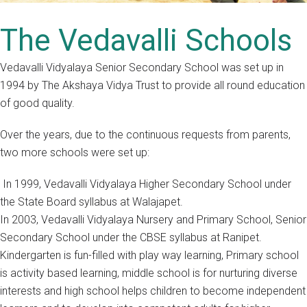
The Vedavalli Schools
Vedavalli Vidyalaya Senior Secondary School was set up in
1994 by The Akshaya Vidya Trust to provide all round education
of good quality.
Over the years, due to the continuous requests from parents,
two more schools were set up:
In 1999, Vedavalli Vidyalaya Higher Secondary School under
the State Board syllabus at Walajapet.
In 2003, Vedavalli Vidyalaya Nursery and Primary School, Senior
Secondary School under the CBSE syllabus at Ranipet.
Kindergarten is fun-filled with play way learning, Primary school
is activity based learning, middle school is for nurturing diverse
interests and high school helps children to become independent