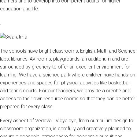
learners and to develop into competent adults for higher
education and life.
.
The schools have bright classrooms, English, Math and Science
labs, libraries, AV rooms, playgrounds, an auditorium and are
surrounded by greenery to offer an excellent environment for
learning. We have a science park where children have hands-on
experiences and spaces for physical activities like basketball
and tennis courts. For our teachers, we provide a crèche and
access to their own resource rooms so that they can be better
prepared for every class.
Every aspect of Vedavalli Vidyalaya, from curriculum design to
classroom organization, is carefully and creatively planned to
ensure a congenial atmosphere for academic pursuit and