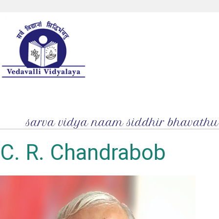
C. R. Chandrabob