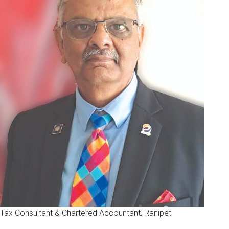
Tax Consultant & Chartered Accountant, Ranipet