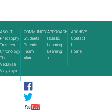
ABOUT
COMMUNITY
APPROACH
ARCHIVE
Philosophy
Students
Holistic
Contact
Trustees
Parents
Learning
Us
Chronology
Team
Learning
Home
The
Alumni
+
Vedavalli
Vidyalaya
Admissions