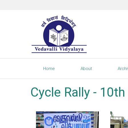
Home
About
Arch
Cycle Rally - 10t