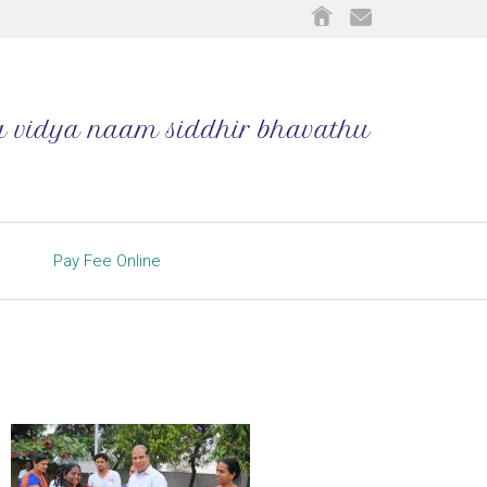
Pay Fee Online