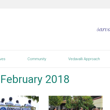
ives
Community
Vedavalli Approach
h February 2018