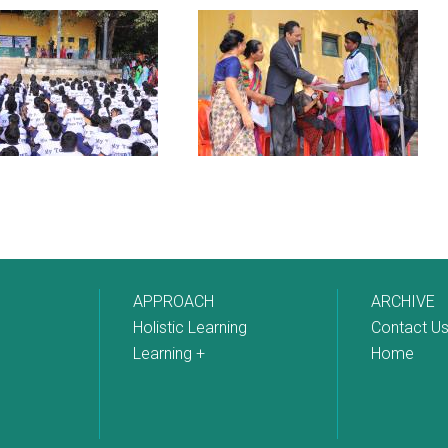
APPROACH
ARCHIVE
Holistic Learning
Contact U
Learning +
Home