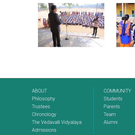
ABOUT
COMMUNITY
Philosophy
Students
Trustees
Parents
Chronology
Team
The Vedavalli Vidyalaya
Alumni
Admissions