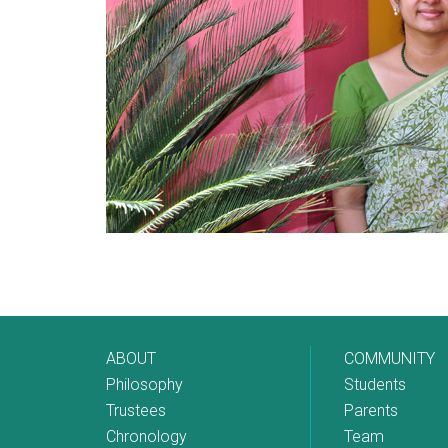
ABOUT
COMMUNITY
Philosophy
Students
Trustees
Parents
Chronology
Team