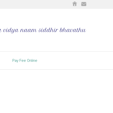
Pay Fee Online