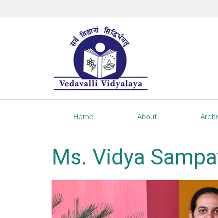
Home
About
Arch
Ms. Vidya Sampa