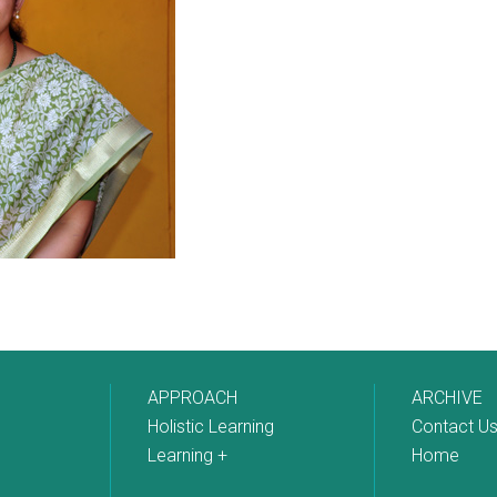
APPROACH
ARCHIVE
Holistic Learning
Contact U
Learning +
Home