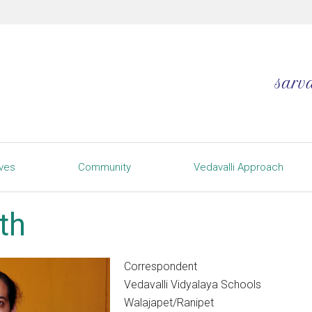
ives
Community
Vedavalli Approach
th
Correspondent
Vedavalli Vidyalaya Schools
Walajapet/Ranipet