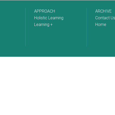
APPROACH
ARCHIVE
Holistic Learning
Contact U
Learning +
Home