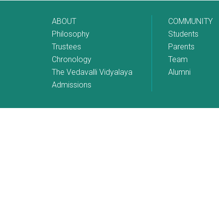
ABOUT
COMMUNITY
Philosophy
Students
Trustees
Parents
Chronology
Team
The Vedavalli Vidyalaya
Alumni
Admissions