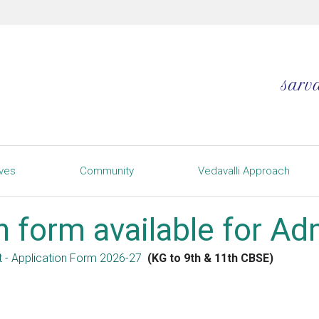
ives
Community
Vedavalli Approach
n form available for A
t - Application Form 2026-27
(KG to 9th & 11th CBSE)