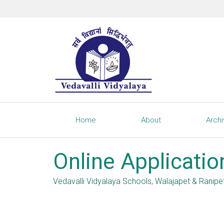
Home
About
Arch
Online Applicatio
Vedavalli Vidyalaya Schools, Walajapet & Ranipe