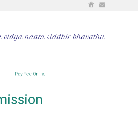
Pay Fee Online
dmission